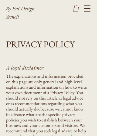
By Eni Design
Stencil
PRIVACY POLICY
A legal disclaimer
The explanations and information provided
on this page are only general and high-level
explanations and information on how to write
your own document of a Privacy Policy. You
should not rely on this article as legal advice
or as recommendations regarding what you
should actually do, because we cannot know
in advance what are the specific privacy
policies you wish to establish between your
business and your customers and visitors. We
recommend that you seek legal advice to help