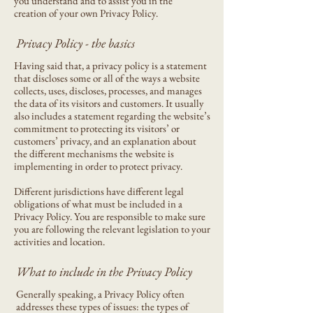
you understand and to assist you in the
creation of your own Privacy Policy.
Privacy Policy - the basics
Having said that, a privacy policy is a statement
that discloses some or all of the ways a website
collects, uses, discloses, processes, and manages
the data of its visitors and customers. It usually
also includes a statement regarding the website’s
commitment to protecting its visitors’ or
customers’ privacy, and an explanation about
the different mechanisms the website is
implementing in order to protect privacy.
Different jurisdictions have different legal
obligations of what must be included in a
Privacy Policy. You are responsible to make sure
you are following the relevant legislation to your
activities and location.
What to include in the Privacy Policy
Generally speaking, a Privacy Policy often
addresses these types of issues: the types of