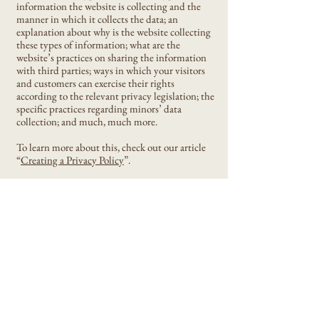
information the website is collecting and the
manner in which it collects the data; an
explanation about why is the website collecting
these types of information; what are the
website’s practices on sharing the information
with third parties; ways in which your visitors
and customers can exercise their rights
according to the relevant privacy legislation; the
specific practices regarding minors’ data
collection; and much, much more.
To learn more about this, check out our article
“
Creating a Privacy Policy
”.
Eni Design Stencil
Privacy Policy
Accessibility Statement
Shipping Policy
Terms & Conditions